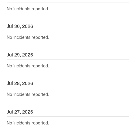
No incidents reported.
Jul
30
,
2026
No incidents reported.
Jul
29
,
2026
No incidents reported.
Jul
28
,
2026
No incidents reported.
Jul
27
,
2026
No incidents reported.