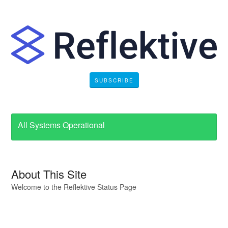
SUBSCRIBE
All Systems Operational
About This Site
Welcome to the Reflektive Status Page