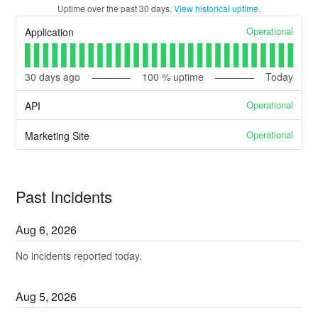
Uptime over the past
30
days.
View historical uptime.
Operational
Application
30
days ago
100
% uptime
Today
Operational
API
Operational
Marketing Site
Past Incidents
Aug
6
,
2026
No incidents reported today.
Aug
5
,
2026