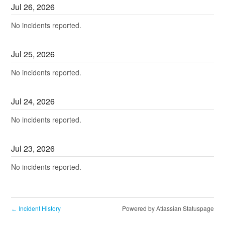
Jul
26
,
2026
No incidents reported.
Jul
25
,
2026
No incidents reported.
Jul
24
,
2026
No incidents reported.
Jul
23
,
2026
No incidents reported.
Incident History
Powered by Atlassian Statuspage
←