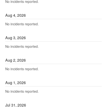
No incidents reported.
Aug
4
,
2026
No incidents reported.
Aug
3
,
2026
No incidents reported.
Aug
2
,
2026
No incidents reported.
Aug
1
,
2026
No incidents reported.
Jul
31
,
2026